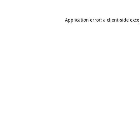
Application error: a client-side exc