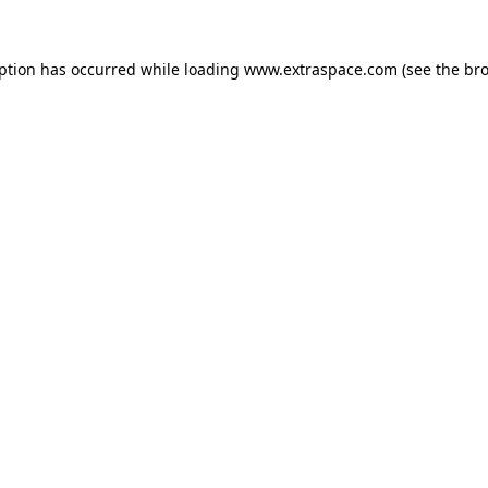
eption has occurred
while loading
www.extraspace.com
(see the br