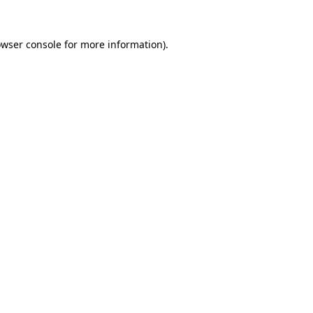
owser console for more information)
.