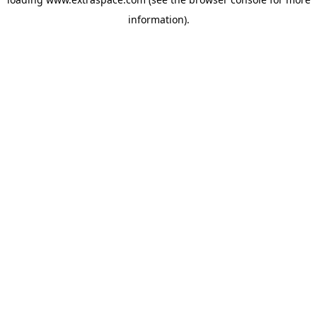
information)
.