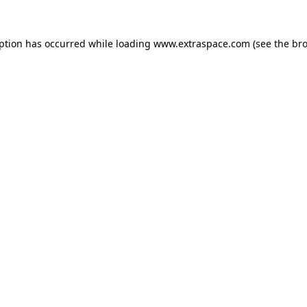
eption has occurred
while loading
www.extraspace.com
(see the br