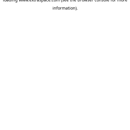
information)
.