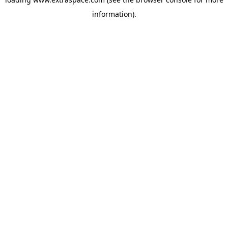
information)
.