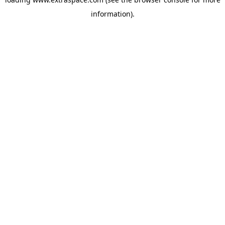
information)
.