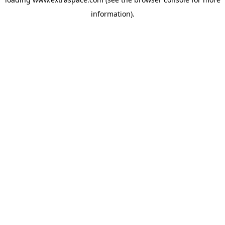
information)
.