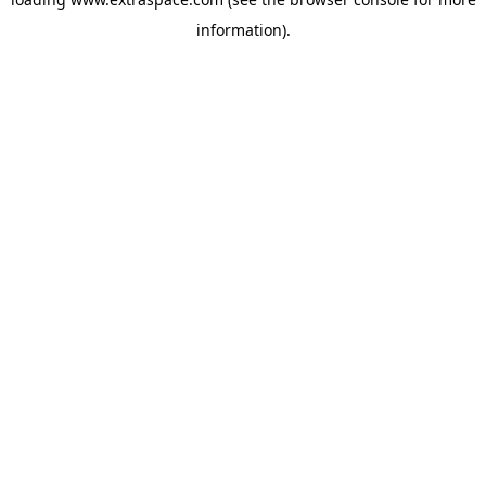
information)
.