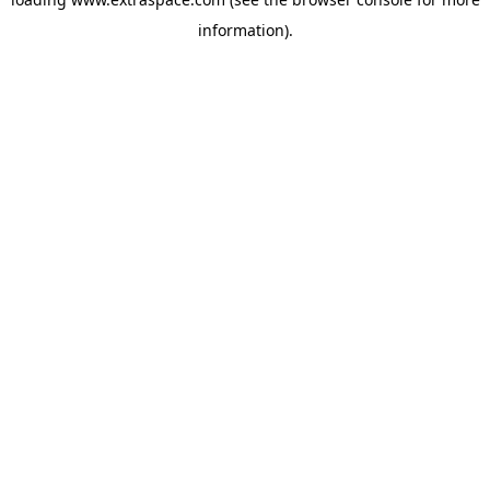
information)
.