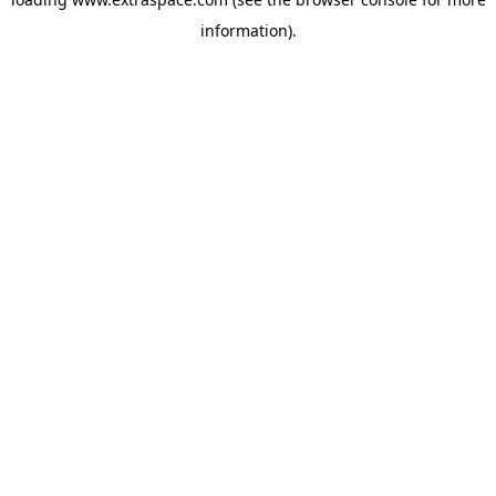
information)
.