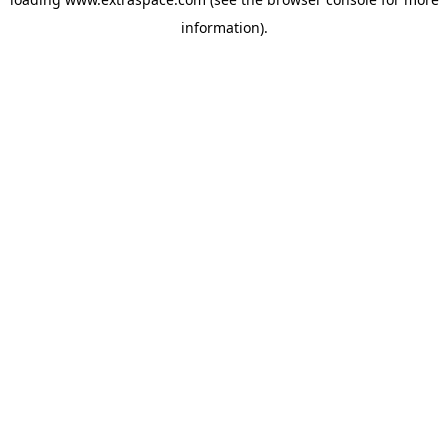
information)
.