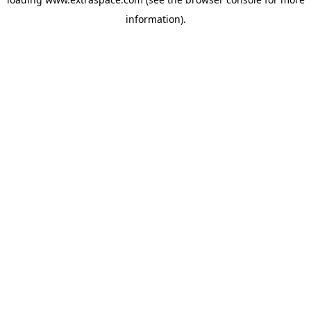
information)
.