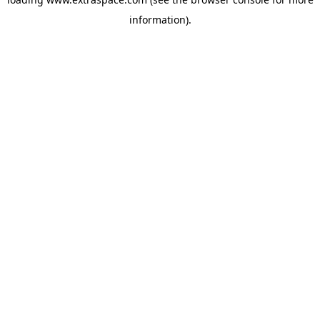
information)
.