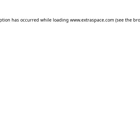
eption has occurred
while loading
www.extraspace.com
(see the br