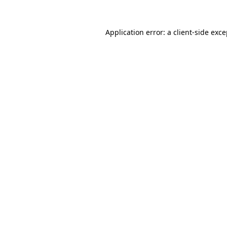
Application error: a client-side exc