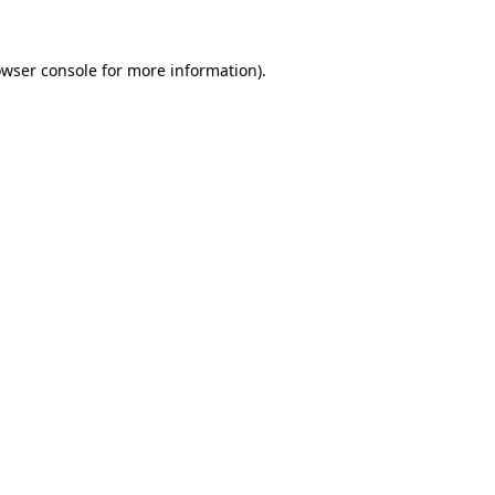
owser console for more information)
.