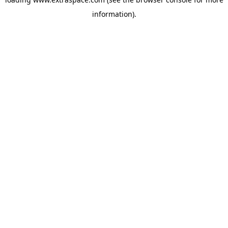
information)
.