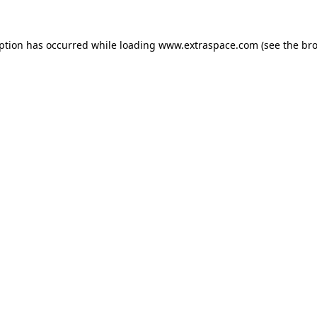
eption has occurred
while loading
www.extraspace.com
(see the br