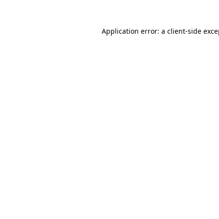
Application error: a client-side exc