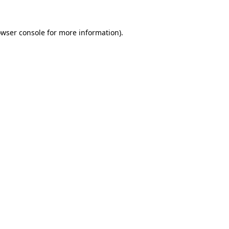
owser console for more information)
.