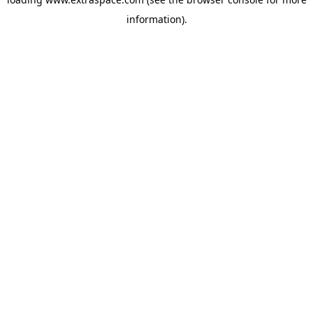
information)
.