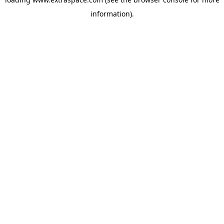
information)
.