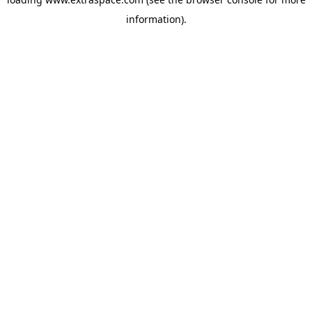
information)
.