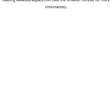
information)
.