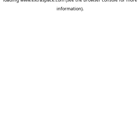
information)
.