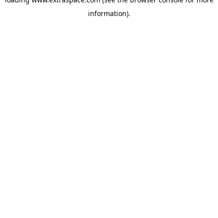
information)
.