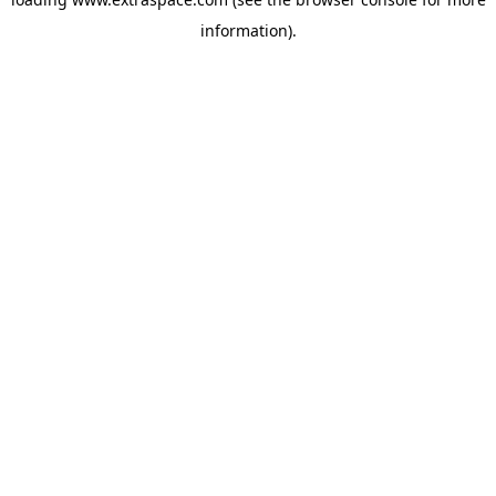
information)
.