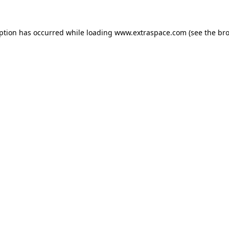
eption has occurred
while loading
www.extraspace.com
(see the br