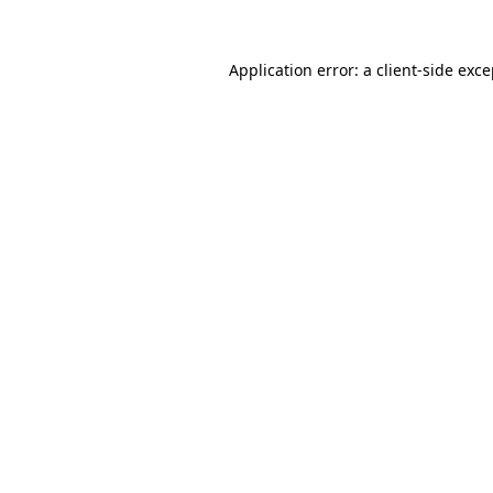
Application error: a client-side exc