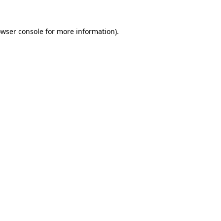
owser console for more information)
.