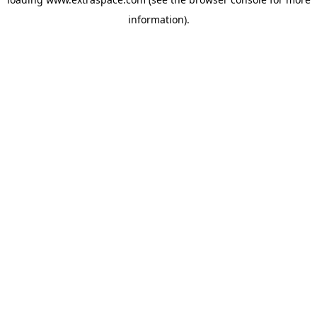
information)
.