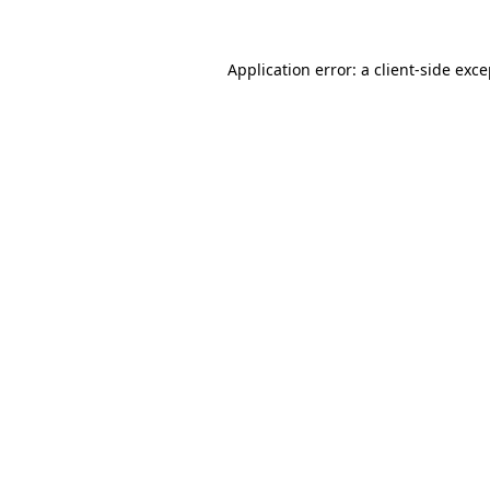
Application error: a client-side exc