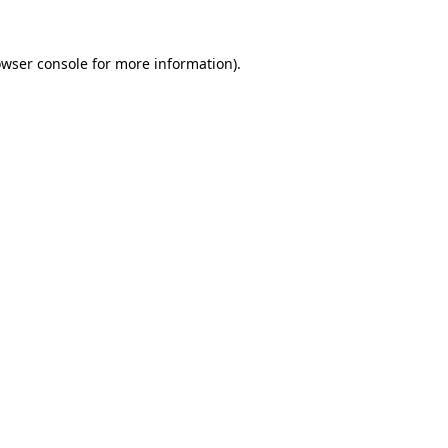
owser console for more information)
.