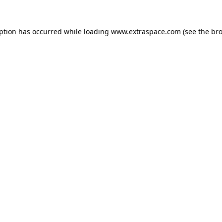
eption has occurred
while loading
www.extraspace.com
(see the br