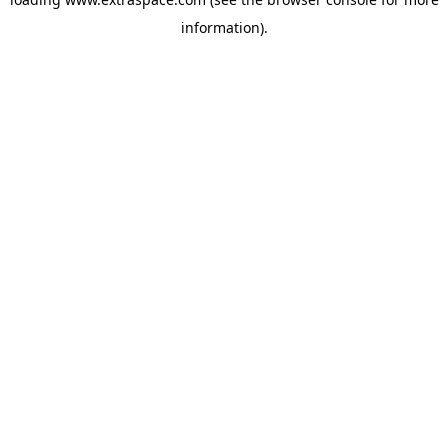
information)
.