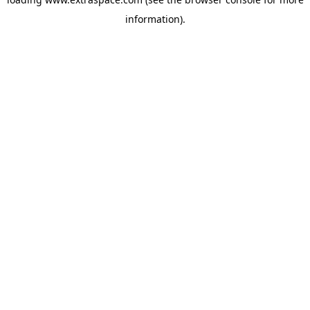
information)
.