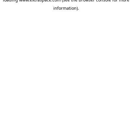
information)
.