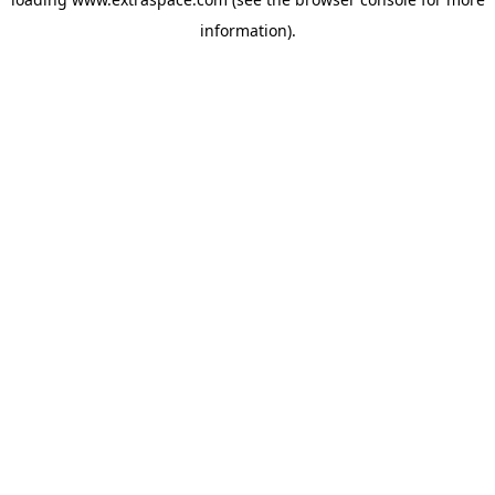
information)
.