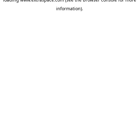
information)
.