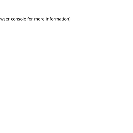
owser console for more information)
.