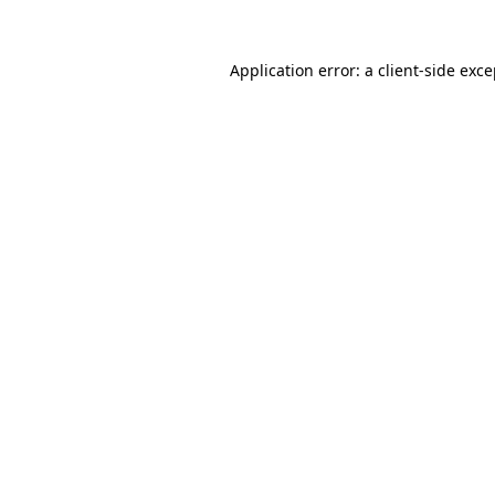
Application error: a client-side exc