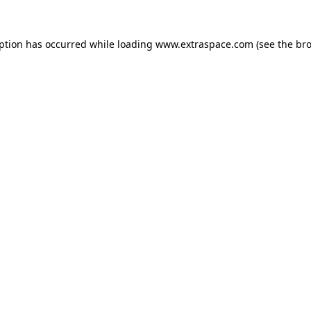
eption has occurred
while loading
www.extraspace.com
(see the br