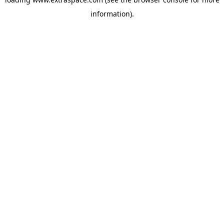
information)
.