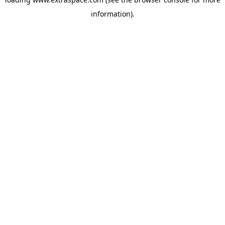
information)
.