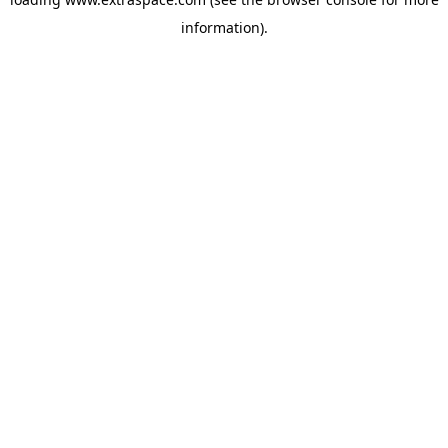
information)
.