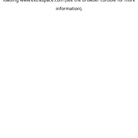
information)
.