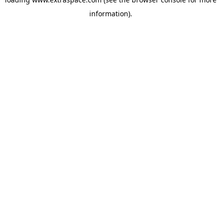
information)
.