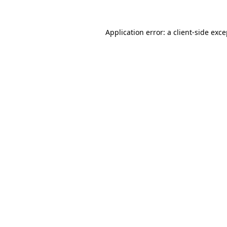
Application error: a client-side exc