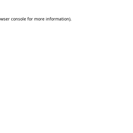
owser console for more information)
.