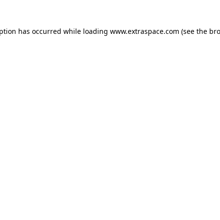
eption has occurred
while loading
www.extraspace.com
(see the br