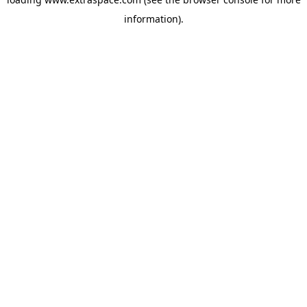
information)
.