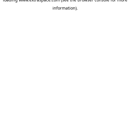
information)
.