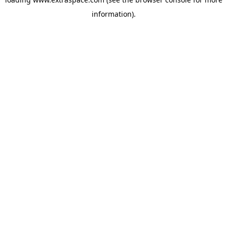
information)
.