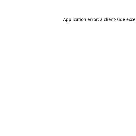
Application error: a client-side exc