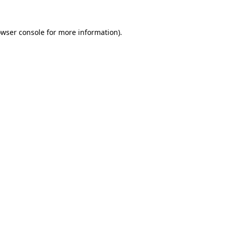
owser console for more information)
.