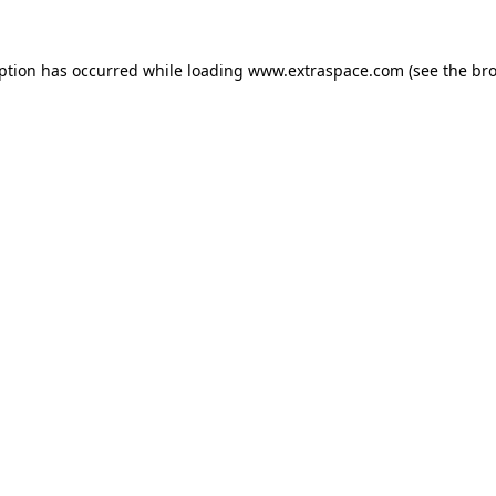
eption has occurred
while loading
www.extraspace.com
(see the br