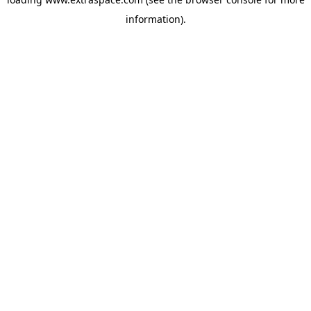
information)
.