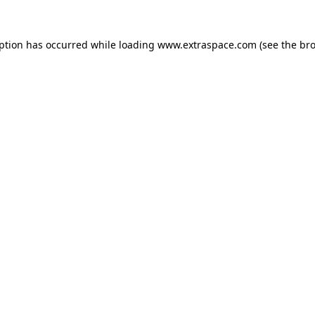
eption has occurred
while loading
www.extraspace.com
(see the br