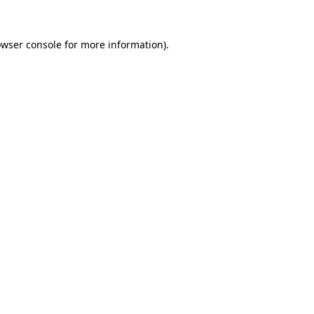
owser console for more information)
.