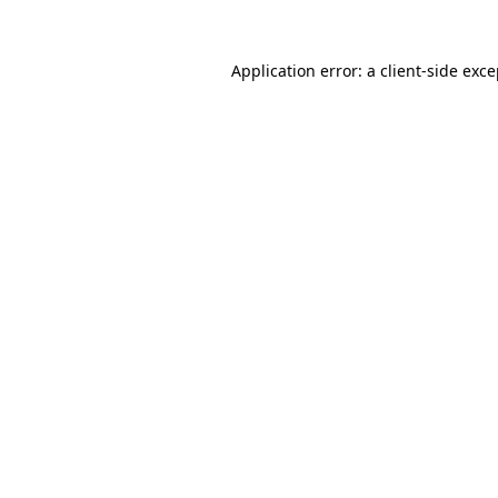
Application error: a client-side exc