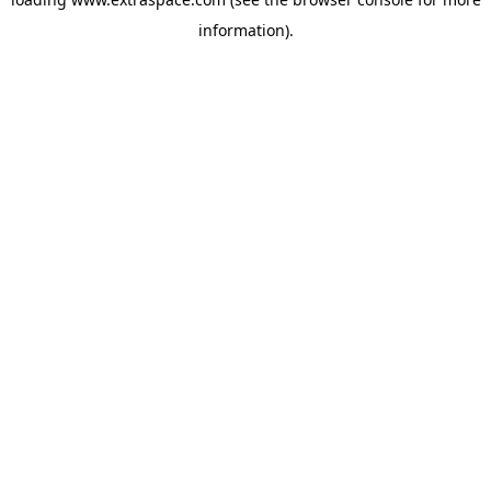
information)
.