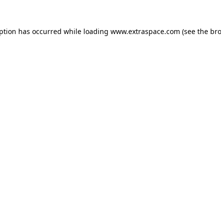
eption has occurred
while loading
www.extraspace.com
(see the br