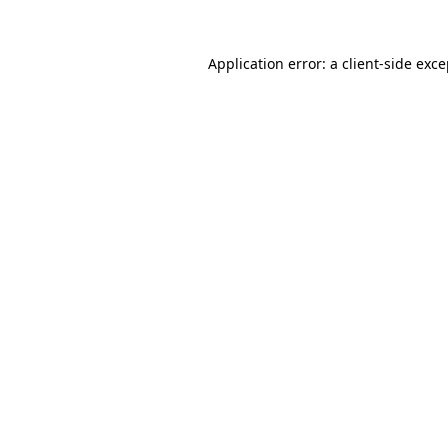
Application error: a client-side exc