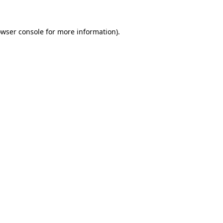
owser console for more information)
.