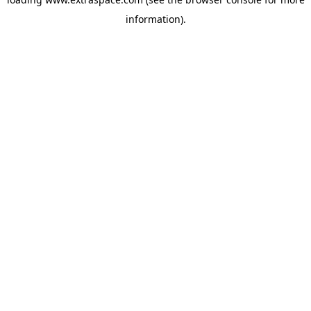
information)
.