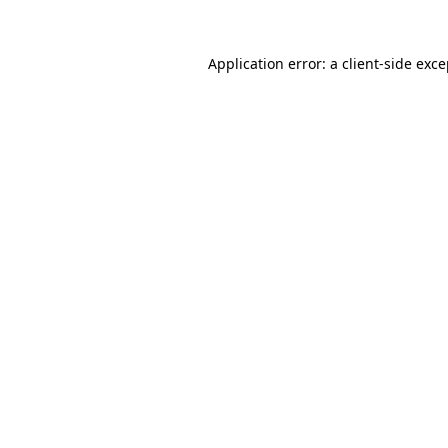
Application error: a client-side exc