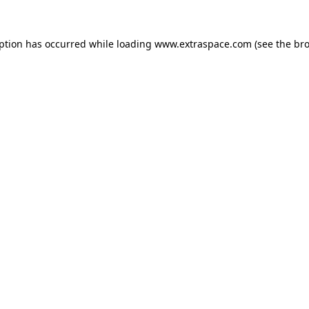
eption has occurred
while loading
www.extraspace.com
(see the br