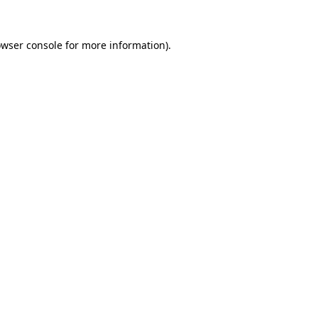
owser console for more information)
.