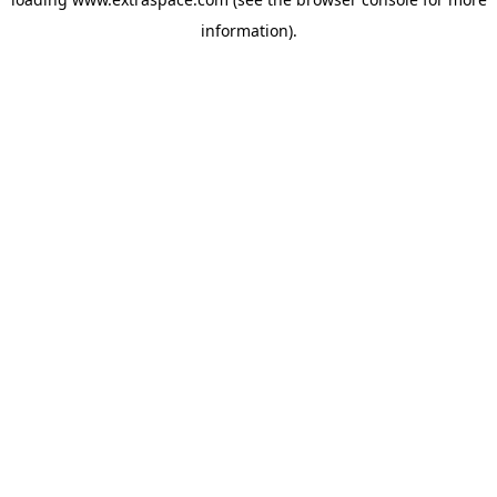
information)
.