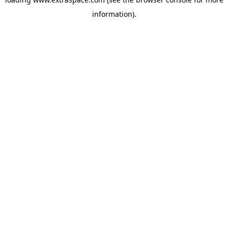
information)
.